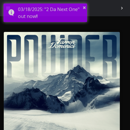
×
menu
chevron_right
03/18/2025: "2 Da Next One"
out now!!