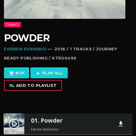
TRANCE
POWDER
FARREN DOMENICI
— 2016 / 1 TRACKS / JOURNEY
READY PUBLISHING / KTR20499
BUY
PLAY ALL
shopping_cart
play_arrow
ADD TO PLAYLIST
playlist_add
01. Powder
play_circle_filled
file_download
Farren Domenici