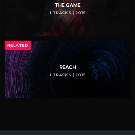
THE GAME
1 TRACKS | 2015
RELATED
REACH
1 TRACKS | 2015