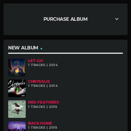
keyboard_arrow_down
PURCHASE ALBUM
NEW ALBUM
LET GO
1 TRACKS | 2014
CHRYSALIS
1 TRACKS | 2014
RED FEATHERS
1 TRACKS | 2015
BACK HOME
1 TRACKS | 2015