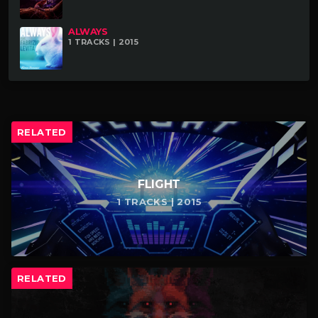
ALWAYS
1 TRACKS | 2015
RELATED
FLIGHT
1 TRACKS | 2015
RELATED