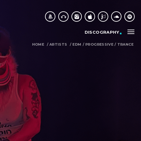
DISCOGRAPHY
HOME
/
ARTISTS
/
EDM
/
PROGRESSIVE
/
TRANCE