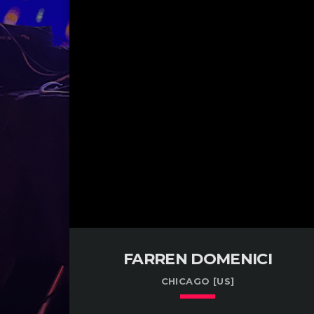
FARREN DOMENICI
CHICAGO [US]