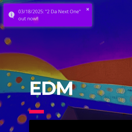
×
03/18/2025: "2 Da Next One"
out now!!
EDM